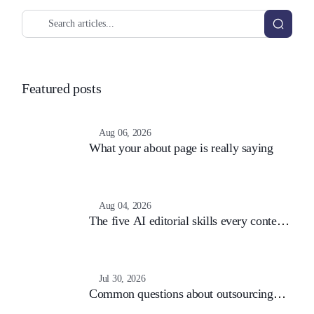
Featured posts
Aug 06, 2026
What your about page is really saying
Aug 04, 2026
The five AI editorial skills every content
team still needs
Jul 30, 2026
Common questions about outsourcing
content (and the answers that matter)