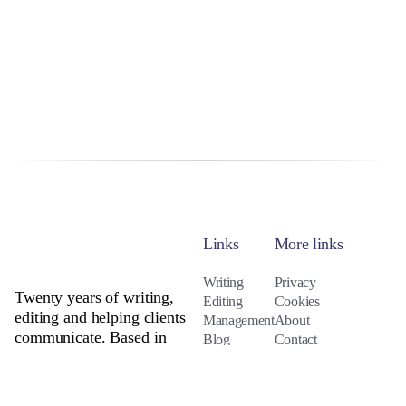
Links
More links
Writing
Privacy
Twenty years of writing,
Editing
Cookies
editing and helping clients
Management
About
communicate. Based in
Blog
Contact
Northumberland. Available
everywhere.