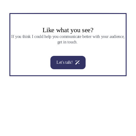
Like what you see?
If you think I could help you communicate better with your audience,
get in touch.
Let's talk!