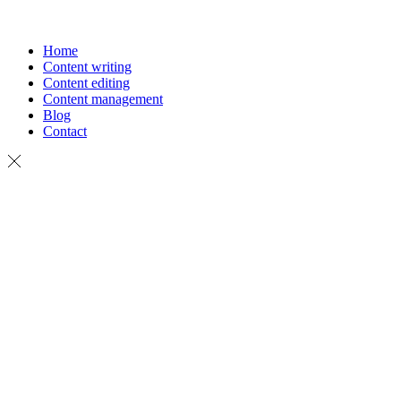
Home
Content writing
Content editing
Content management
Blog
Contact