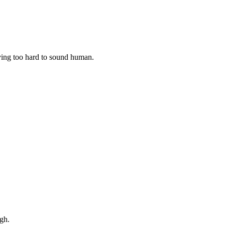
rying too hard to sound human.
gh.