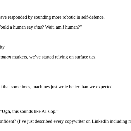
ave responded by sounding more robotic in self-defence.
 “Would a human say
thus
? Wait, am
I
human?”
ity.
human
markers, we’ve started relying on surface tics.
mit that sometimes, machines just write better than we expected.
 “Ugh, this sounds like AI slop.”
fident? (I’ve just described every copywriter on LinkedIn including m