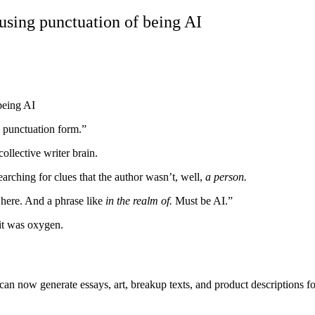
using punctuation of being AI
n punctuation form.”
llective writer brain.
earching for clues that the author wasn’t, well,
a person.
 here. And a phrase like
in the realm of.
Must be AI.”
it was oxygen.
an now generate essays, art, breakup texts, and product descriptions for