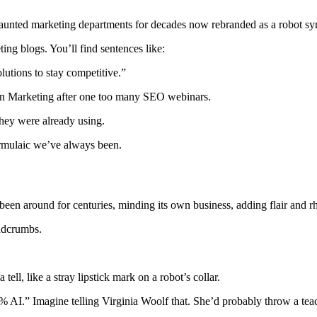
t’s haunted marketing departments for decades now rebranded as a robot 
ng blogs. You’ll find sentences like:
lutions to stay competitive.”
 in Marketing after one too many SEO webinars.
they were already using.
formulaic we’ve always been.
been around for centuries, minding its own business, adding flair and r
eadcrumbs.
ll, like a stray lipstick mark on a robot’s collar.
0% AI.” Imagine telling Virginia Woolf that. She’d probably throw a tea