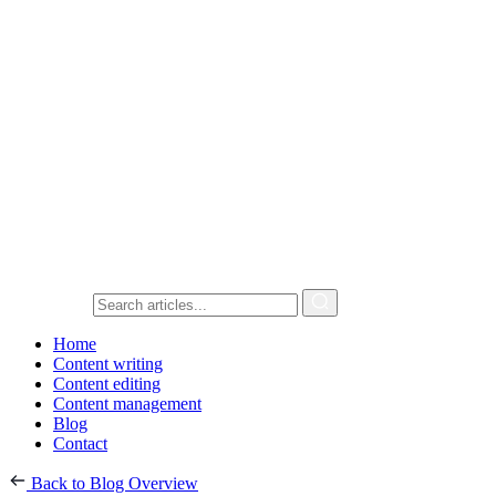
Home
Content writing
Content editing
Content management
Blog
Contact
Back to Blog Overview