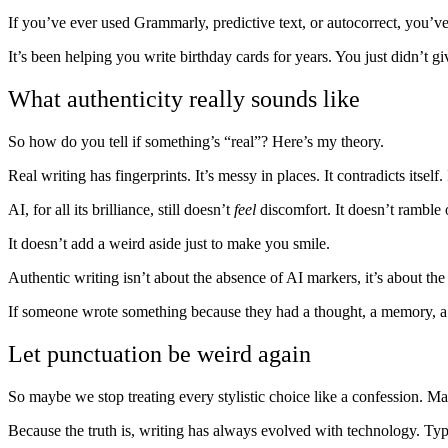
If you’ve ever used Grammarly, predictive text, or autocorrect, you’ve
It’s been helping you write birthday cards for years. You just didn’t gi
What authenticity really sounds like
So how do you tell if something’s “real”? Here’s my theory.
Real writing has fingerprints. It’s messy in places. It contradicts itself
AI, for all its brilliance, still doesn’t
feel
discomfort. It doesn’t ramble o
It doesn’t add a weird aside just to make you smile.
Authentic writing isn’t about the absence of AI markers, it’s about th
If someone wrote something because they had a thought, a memory, a 
Let punctuation be weird again
So maybe we stop treating every stylistic choice like a confession. May
Because the truth is, writing has always evolved with technology. Typ