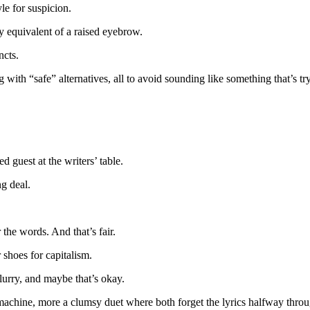
le for suspicion.
y equivalent of a raised eyebrow.
ncts.
 with “safe” alternatives, all to avoid sounding like something that’s t
ed guest at the writers’ table.
ng deal.
the words. And that’s fair.
 shoes for capitalism.
lurry, and maybe that’s okay.
 machine, more a clumsy duet where both forget the lyrics halfway throu