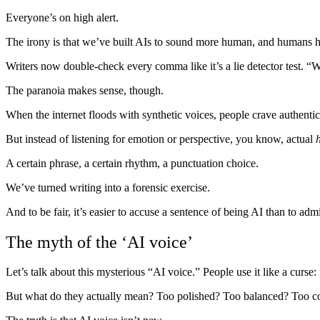
Everyone’s on high alert.
The irony is that we’ve built AIs to sound more human, and humans h
Writers now double-check every comma like it’s a lie detector test.
The paranoia makes sense, though.
When the internet floods with synthetic voices, people crave authentic
But instead of listening for emotion or perspective, you know, actual
A certain phrase, a certain rhythm, a punctuation choice.
We’ve turned writing into a forensic exercise.
And to be fair, it’s easier to accuse a sentence of being AI than to ad
The myth of the ‘AI voice’
Let’s talk about this mysterious “AI voice.” People use it like a curse:
But what do they actually mean? Too polished? Too balanced? Too con