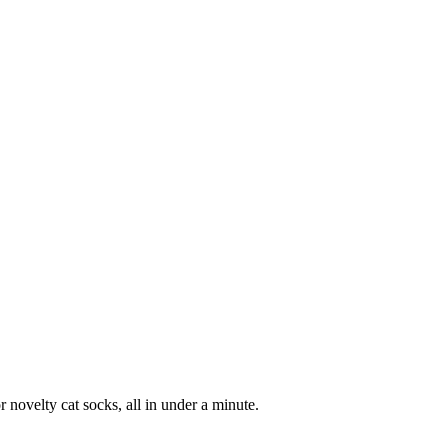
 novelty cat socks, all in under a minute.