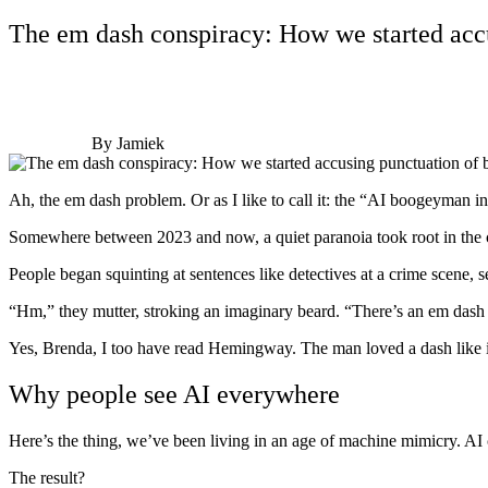
The em dash conspiracy: How we started acc
By Jamiek
Ah, the em dash problem. Or as I like to call it: the “AI boogeyman i
Somewhere between 2023 and now, a quiet paranoia took root in the co
People began squinting at sentences like detectives at a crime scene, s
“Hm,” they mutter, stroking an imaginary beard. “There’s an em dash
Yes, Brenda, I too have read Hemingway. The man loved a dash like 
Why people see AI everywhere
Here’s the thing, we’ve been living in an age of machine mimicry. AI c
The result?