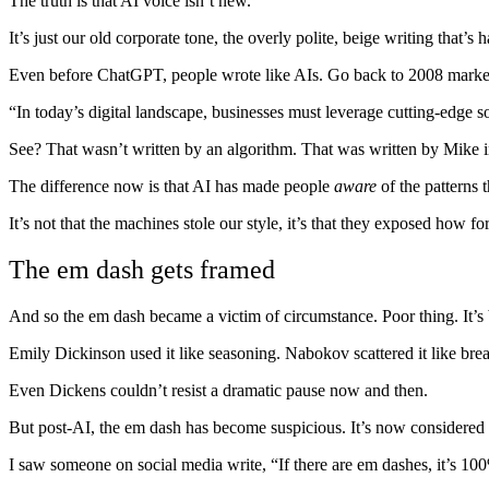
The truth is that AI voice isn’t new.
It’s just our old corporate tone, the overly polite, beige writing tha
Even before ChatGPT, people wrote like AIs. Go back to 2008 marketi
“In today’s digital landscape, businesses must leverage cutting-edge so
See? That wasn’t written by an algorithm. That was written by Mike
The difference now is that AI has made people
aware
of the patterns 
It’s not that the machines stole our style, it’s that they exposed how 
The em dash gets framed
And so the em dash became a victim of circumstance. Poor thing. It’s 
Emily Dickinson used it like seasoning. Nabokov scattered it like br
Even Dickens couldn’t resist a dramatic pause now and then.
But post-AI, the em dash has become suspicious. It’s now considered a te
I saw someone on social media write, “If there are em dashes, it’s 10