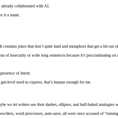
 already collaborated with AI.
ve it a name.
. It contains jokes that don’t quite land and metaphors that get a bit out o
ut of insecurity or write long sentences because it’s procrastinating on 
e presence of
intent.
gut-level need to express, that’s human enough for me.
be we let writers use their dashes, ellipses, and half-baked analogies wi
ewriters, word processors, auto-save, all were once accused of “ruining”