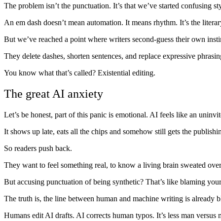
The problem isn’t the punctuation. It’s that we’ve started confusing sty
An em dash doesn’t mean automation. It means rhythm. It’s the literar
But we’ve reached a point where writers second-guess their own insti
They delete dashes, shorten sentences, and replace expressive phrasing
You know what that’s called? Existential editing.
The great AI anxiety
Let’s be honest, part of this panic is emotional. AI feels like an uninvit
It shows up late, eats all the chips and somehow still gets the publishi
So readers push back.
They want to feel something real, to know a living brain sweated over 
But accusing punctuation of being synthetic? That’s like blaming your
The truth is, the line between human and machine writing is already b
Humans edit AI drafts. AI corrects human typos. It’s less man versus