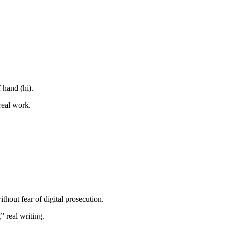
f hand (hi).
real work.
thout fear of digital prosecution.
 real writing.