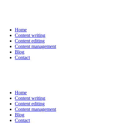
Home
Content writing
Content editing
Content management
Blog
Contact
Home
Content writing
Content editing
Content management
Blog
Contact