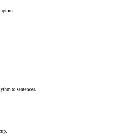
symptom.
hythm to sentences.
cup.